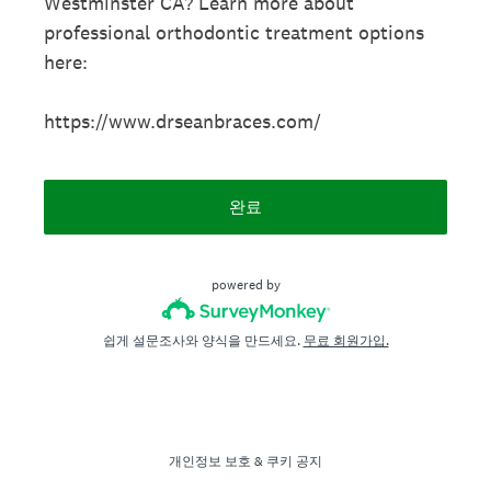
Westminster CA? Learn more about
professional orthodontic treatment options
here:
https://www.drseanbraces.com/
완료
powered by
쉽게 설문조사와 양식을 만드세요.
무료 회원가입.
개인정보 보호
&
쿠키 공지