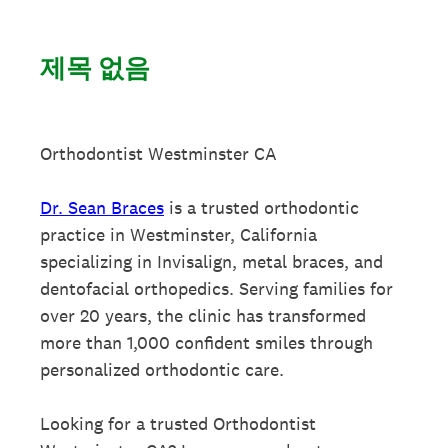
제목 없음
Orthodontist Westminster CA
Dr. Sean Braces
is a trusted orthodontic
practice in Westminster, California
specializing in Invisalign, metal braces, and
dentofacial orthopedics. Serving families for
over 20 years, the clinic has transformed
more than 1,000 confident smiles through
personalized orthodontic care.
Looking for a trusted Orthodontist