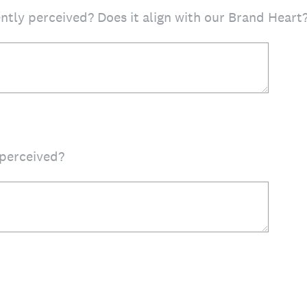
ntly perceived? Does it align with our Brand Heart
perceived?