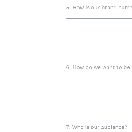
5
.
How is our brand curre
6
.
How do we want to be 
7
.
Who is our audience?