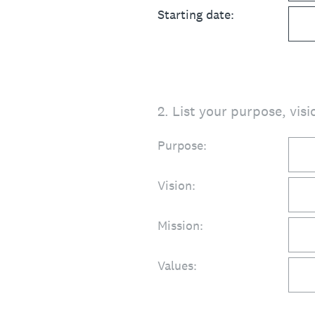
Starting date:
2
.
List your purpose, visi
Purpose:
Vision:
Mission:
Values: