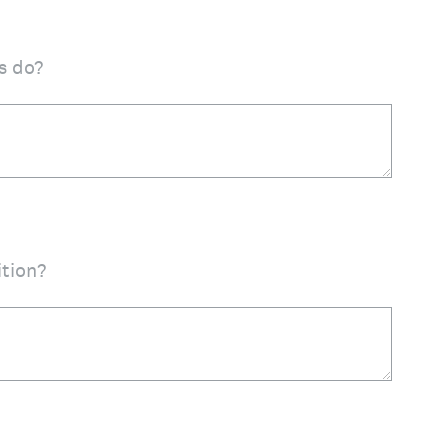
s do?
ition?