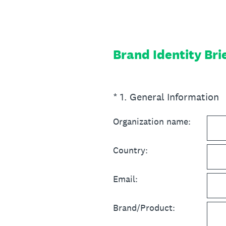
Skip
to
content
Brand Identity Bri
(Required.)
*
1
.
General Information
Organization name:
Country:
Email:
Brand/Product: