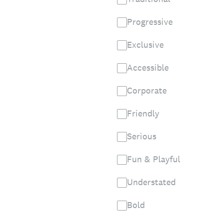
Progressive
Exclusive
Accessible
Corporate
Friendly
Serious
Fun & Playful
Understated
Bold