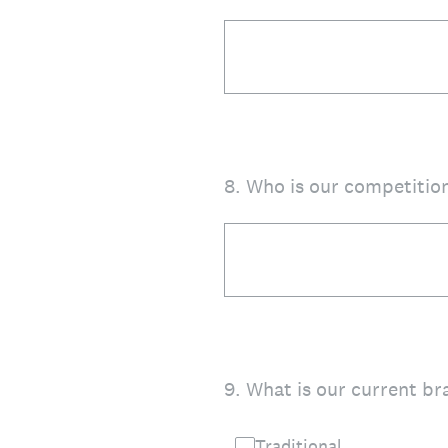
8
.
Who is our competition
9
.
What is our current br
Traditional