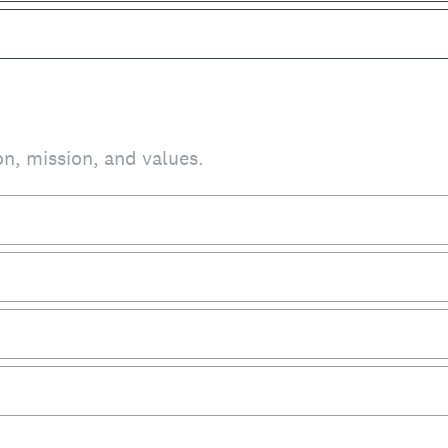
on, mission, and values.