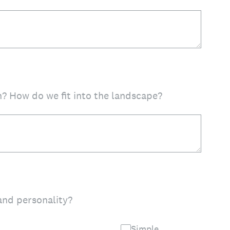
? How do we fit into the landscape?
and personality?
Simple