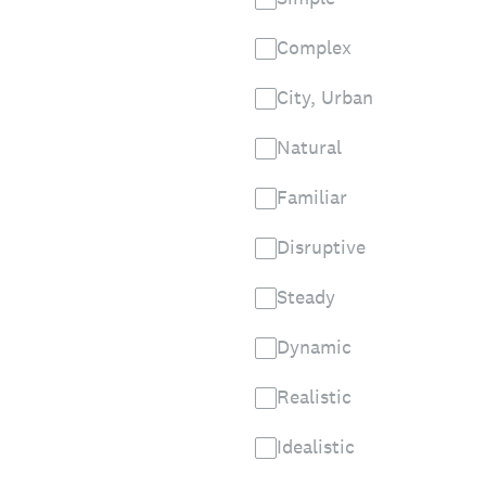
Complex
City, Urban
Natural
Familiar
Disruptive
Steady
Dynamic
Realistic
Idealistic