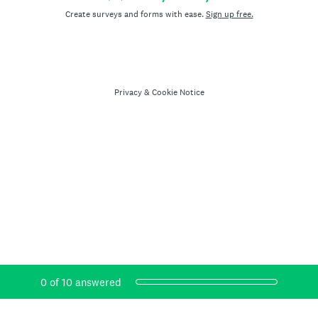
Create surveys and forms with ease.
Sign up free.
Privacy
&
Cookie Notice
Current Progress,
0 of 10 answered