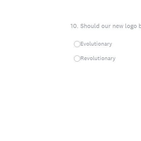
10
.
Should our new logo b
Evolutionary
Revolutionary