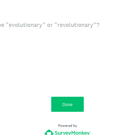
e “evolutionary” or “revolutionary”?
Done
Powered by