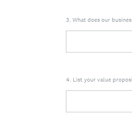
3
.
What does our busines
4
.
List your value propos