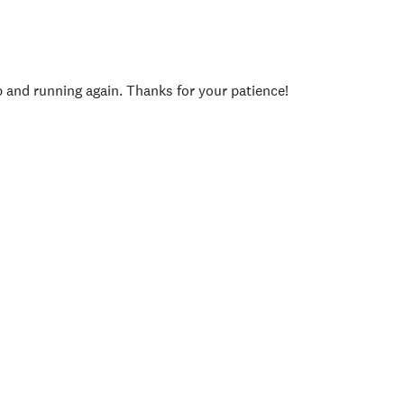
p and running again. Thanks for your patience!