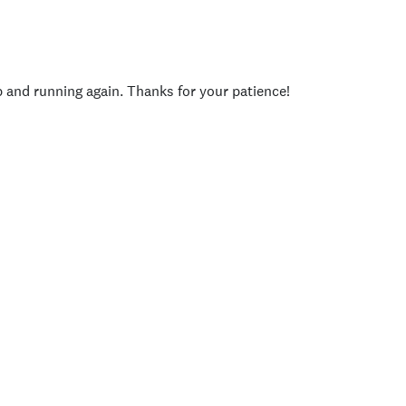
p and running again. Thanks for your patience!