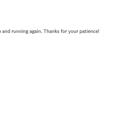
p and running again. Thanks for your patience!