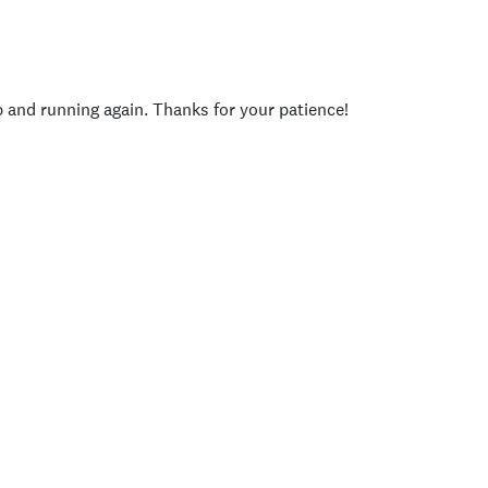
p and running again. Thanks for your patience!