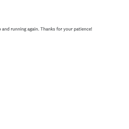
p and running again. Thanks for your patience!