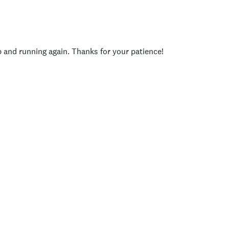
p and running again. Thanks for your patience!