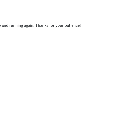
p and running again. Thanks for your patience!