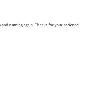
p and running again. Thanks for your patience!