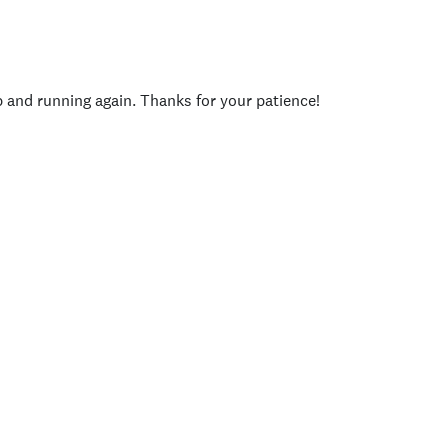
p and running again. Thanks for your patience!