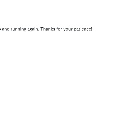
p and running again. Thanks for your patience!