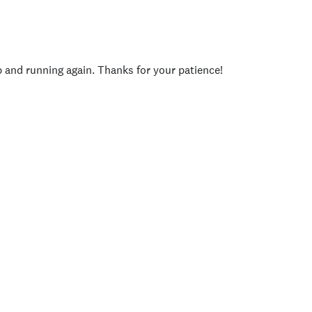
p and running again. Thanks for your patience!