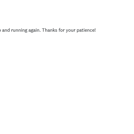
p and running again. Thanks for your patience!