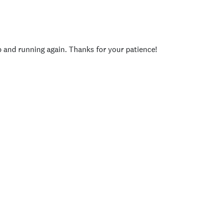
p and running again. Thanks for your patience!