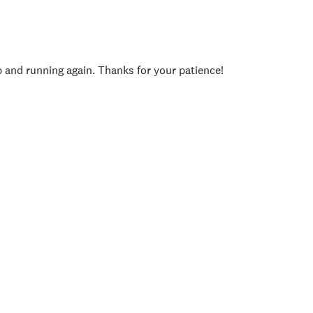
p and running again. Thanks for your patience!