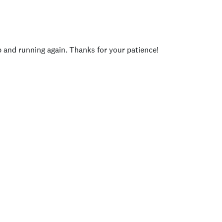
p and running again. Thanks for your patience!