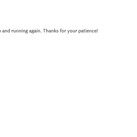
p and running again. Thanks for your patience!