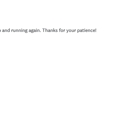
p and running again. Thanks for your patience!