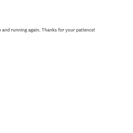
p and running again. Thanks for your patience!