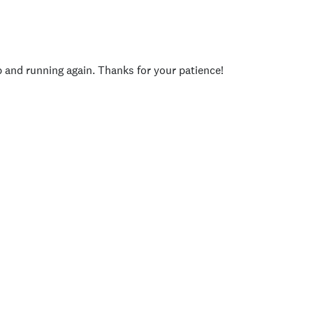
p and running again. Thanks for your patience!