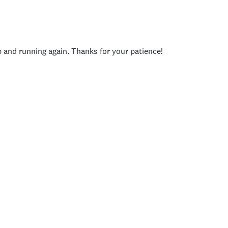
p and running again. Thanks for your patience!